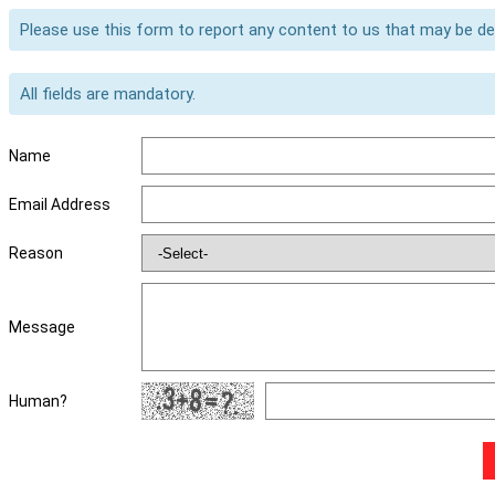
Please use this form to report any content to us that may be d
All fields are mandatory.
Name
Email Address
Reason
Message
Human?