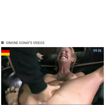
SIMONE SONAY'S VIDEOS
09:36