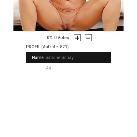
0%
0
Votes
PROFIL
(Aufrufe: 821)
Name:
Simone Sonay
Rank:
144